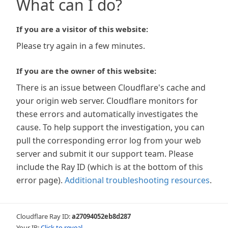
What can I do?
If you are a visitor of this website:
Please try again in a few minutes.
If you are the owner of this website:
There is an issue between Cloudflare's cache and
your origin web server. Cloudflare monitors for
these errors and automatically investigates the
cause. To help support the investigation, you can
pull the corresponding error log from your web
server and submit it our support team. Please
include the Ray ID (which is at the bottom of this
error page).
Additional troubleshooting resources
.
Cloudflare Ray ID:
a27094052eb8d287
Your IP:
Click to reveal